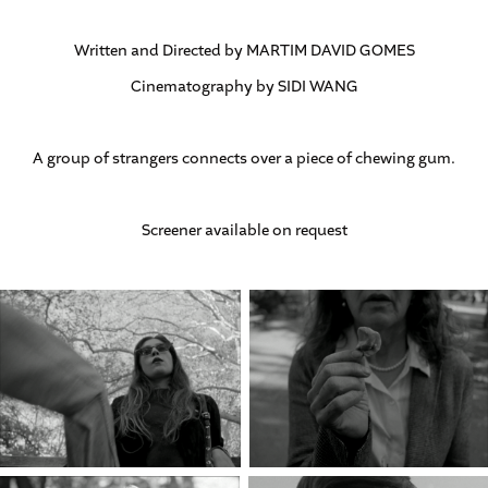
Written and Directed by MARTIM DAVID GOMES
Cinematography by SIDI WANG
A group of strangers connects over a piece of chewing gum.
Screener available on request