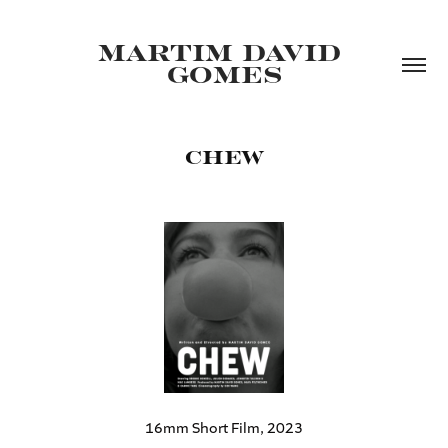
MARTIM DAVID 
GOMES
CHEW
16mm Short Film, 2023