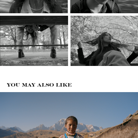
You may also like
Apu Ausangate
2024