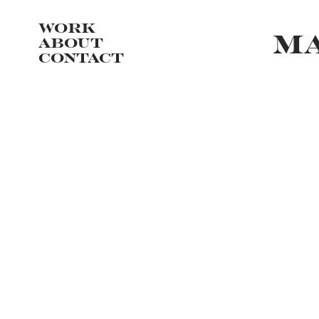
WORK
MA
ABOUT
CONTACT