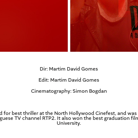
Dir: Martim David Gomes
Edit: Martim David Gomes
Cinematography: Simon Bogdan
 for best thriller at the North Hollywood Cinefest, and was
uese TV channel RTP2. It also won the best graduation fil
University.