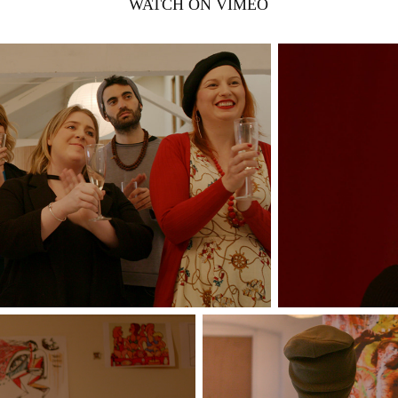
WATCH ON VIMEO