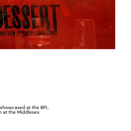
 showcased at the BFI,
m at the Middlesex