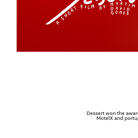
Dessert won the award
MotelX and portug