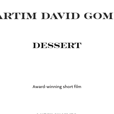
RTIM DAVID GOM
Dessert
Award-winning short film